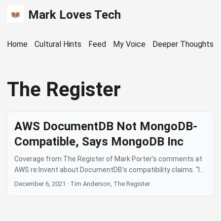
Mark Loves Tech
Home
Cultural Hints
Feed
My Voice
Deeper Thoughts
The Register
AWS DocumentDB Not MongoDB-
Compatible, Says MongoDB Inc
Coverage from The Register of Mark Porter’s comments at
AWS re:Invent about DocumentDB’s compatibility claims. “It
is not MongoDB compatible. That is an untruth… it is 34 per
December 6, 2021
·
Tim Anderson, The Register
cent compatible, through our tests. Most importantly, for
our users and our customers, it is not compatible in all the
ways that make MongoDB magical.” — Mark Porter, MongoDB