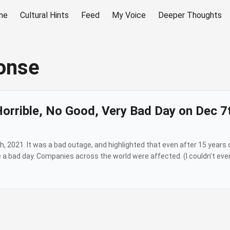
me
Cultural Hints
Feed
My Voice
Deeper Thoughts
onse
Horrible, No Good, Very Bad Day on Dec 7
2021. It was a bad outage, and highlighted that even after 15 years o
 a bad day. Companies across the world were affected. (I couldn’t even
e the operational failure (which could have been avoided, like most o
at Amazon took too long to post and then didn’t post fully. There are 
the Amazon Web Services Status Page, and seeing “Service is operatin
ll over X and it’s even hit media outlets. All while Amazon is mum. ...