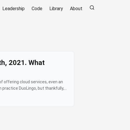
Leadership
Code
Library
About
th, 2021. What
f offering cloud services, even an
 practice DuoLingo, but thankfully,
perational failures) was bad, what
very few things as annoying as your
g normally” when you can see on