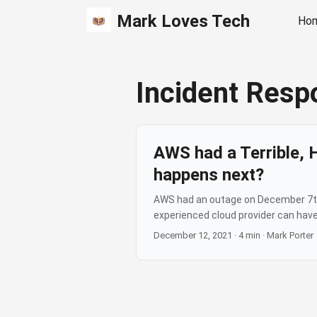
Mark Loves Tech
Ho
Incident Resp
AWS had a Terrible, 
happens next?
AWS had an outage on December 7th, 
experienced cloud provider can have
they preserved my streak…). And whil
December 12, 2021
·
4 min
·
Mark Porter
really caused trust problems was th
internet site being down, going to 
your own screens it’s not – and it’s a