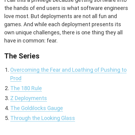
the hands of end users is what software engineers
love most. But deployments are not all fun and
games. And while each deployment presents its
own unique challenges, there is one thing they all
have in common: fear.
The Series
Overcoming the Fear and Loathing of Pushing to
Prod
The 180 Rule
Z Deployments
The Goldilocks Gauge
Through the Looking Glass