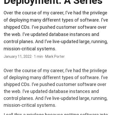
Deployment: A Series
Over the course of my career, I've had the privilege
of deploying many different types of software. I've
shipped CDs. I've pushed customer software over
the web. I've updated database instances and
control planes. And I've live-updated large, running,
mission-critical systems.
January 11, 2022
·
1 min
·
Mark Porter
Over the course of my career, I’ve had the privilege
of deploying many different types of software. I’ve
shipped CDs. I’ve pushed customer software over
the web. I’ve updated database instances and
control planes. And I’ve live-updated large, running,
mission-critical systems.
I call this a privilege because getting software into