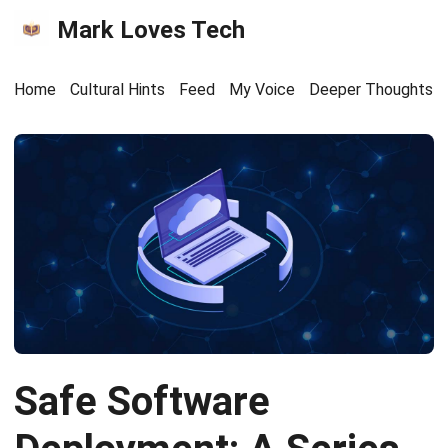
Mark Loves Tech
Home
Cultural Hints
Feed
My Voice
Deeper Thoughts
Safe Software