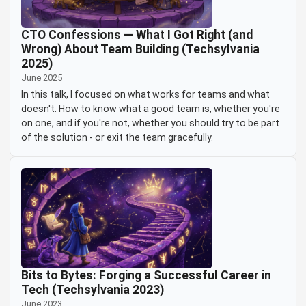
CTO Confessions — What I Got Right (and
Wrong) About Team Building (Techsylvania
2025)
June 2025
In this talk, I focused on what works for teams and what
doesn't. How to know what a good team is, whether you're
on one, and if you're not, whether you should try to be part
of the solution - or exit the team gracefully.
Bits to Bytes: Forging a Successful Career in
Tech (Techsylvania 2023)
June 2023