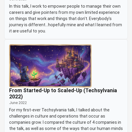
In this talk, I work to empower people to manage their own
careers and give pointers from my own limited experience
on things that work and things that don't. Everybody's
journey is different...hopefully mine and what I learned from
it are useful to you.
From Started-Up to Scaled-Up (Techsylvania
2022)
June 2022
For my first-ever Techsylvania talk, I talked about the
challenges in culture and operations that occur as
companies grow. I compared the culture of 4 companies in
the talk, as well as some of the ways that our human minds