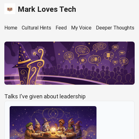
Mark Loves Tech
Home
Cultural Hints
Feed
My Voice
Deeper Thoughts
Talks I've given about leadership